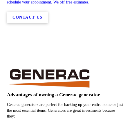
schedule your appointment. We off free estimates.
CONTACT US
Advantages of owning a Generac generator
Generac generators are perfect for backing up your entire home or just
the most essential items. Generators are great investments because
they: