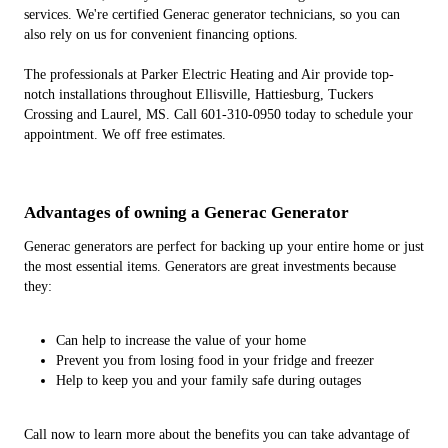
services. We're certified Generac generator technicians, so you can
also rely on us for convenient financing options.
The professionals at Parker Electric Heating and Air provide top-
notch installations throughout Ellisville, Hattiesburg, Tuckers
Crossing and Laurel, MS. Call 601-310-0950 today to schedule your
appointment. We off free estimates.
Advantages of owning a Generac Generator
Generac generators are perfect for backing up your entire home or just
the most essential items. Generators are great investments because
they:
Can help to increase the value of your home
Prevent you from losing food in your fridge and freezer
Help to keep you and your family safe during outages
Call now to learn more about the benefits you can take advantage of