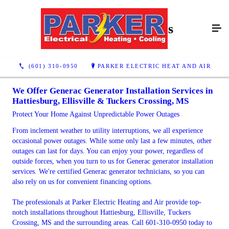
Generac Generators
(601) 310-0950
PARKER ELECTRIC HEAT AND AIR
We Offer Generac Generator Installation Services in
Hattiesburg, Ellisville & Tuckers Crossing, MS
Protect Your Home Against Unpredictable Power Outages
From inclement weather to utility interruptions, we all experience
occasional power outages. While some only last a few minutes, other
outages can last for days. You can enjoy your power, regardless of
outside forces, when you turn to us for Generac generator installation
services. We're certified Generac generator technicians, so you can
also rely on us for convenient financing options.
The professionals at Parker Electric Heating and Air provide top-
notch installations throughout Hattiesburg, Ellisville, Tuckers
Crossing, MS and the surrounding areas. Call 601-310-0950 today to