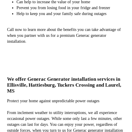
Can help to increase the value of your home
Prevent you from losing food in your fridge and freezer
Help to keep you and your family safe during outages
Call now to learn more about the benefits you can take advantage of
when you partner with us for a premium Generac generator
installation.
We offer Generac Generator installation services in
Ellisville, Hattiesburg, Tuckers Crossing and Laurel,
MS
Protect your home against unpredictable power outages
From inclement weather to utility interruptions, we all experience
occasional power outages. While some only last a few minutes, other
outages can last for days. You can enjoy your power, regardless of
outside forces, when you turn to us for Generac generator installation